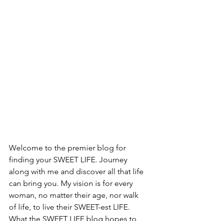
Welcome to the premier blog for 
finding your SWEET LIFE. Journey 
along with me and discover all that life 
can bring you. My vision is for every 
woman, no matter their age, nor walk 
of life, to live their SWEET-est LIFE.  
What the SWEET LIFE blog hopes to 