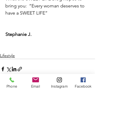
bring you:  “Every woman deserves to 
have a SWEET LIFE”
Stephanie J.
Lifestyle
Phone
Email
Instagram
Facebook
See All
Recent Posts