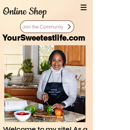
Online Shop
Join the Community
You
rSweetestlife.com
Welcome to my site! As a