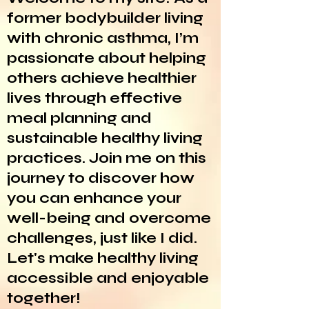
former bodybuilder living
with chronic asthma, I’m
passionate about helping
others achieve healthier
lives through effective
meal planning and
sustainable healthy living
practices. Join me on this
journey to discover how
you can enhance your
well-being and overcome
challenges, just like I did.
Let's make healthy living
accessible and enjoyable
together!