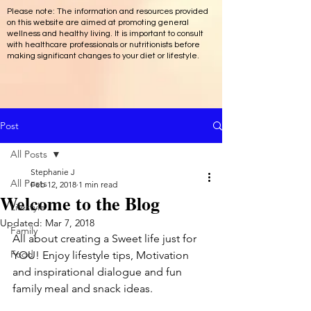
Please note: The information and resources provided
on this website are aimed at promoting general
wellness and healthy living. It is important to consult
with healthcare professionals or nutritionists before
making significant changes to your diet or lifestyle.
Post
All Posts
Stephanie J
All Posts
Feb 12, 2018
1 min read
Welcome to the Blog
Lifestyle
Updated:
Mar 7, 2018
Family
All about creating a Sweet life just for 
Food
YOU! Enjoy lifestyle tips, Motivation 
and inspirational dialogue and fun 
family meal and snack ideas.