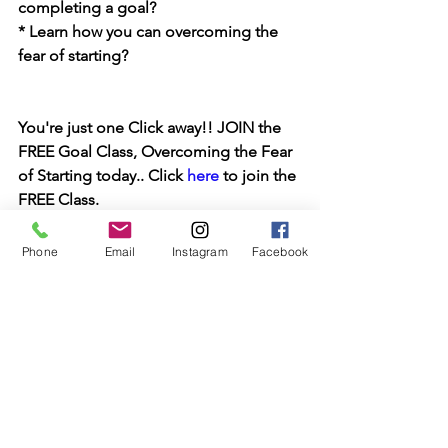
completing a goal?
* Learn how you can overcoming the 
fear of starting?
You're just one Click away!! JOIN the 
FREE Goal Class, Overcoming the Fear 
of Starting today.. Click 
here
 to join the 
FREE Class.
Keep Reaching for your 
SWEETEST LIFE
Phone
Email
Instagram
Facebook
Stephanie J
Let's keep in touch. For Weekly 
inspiration join the email community, 