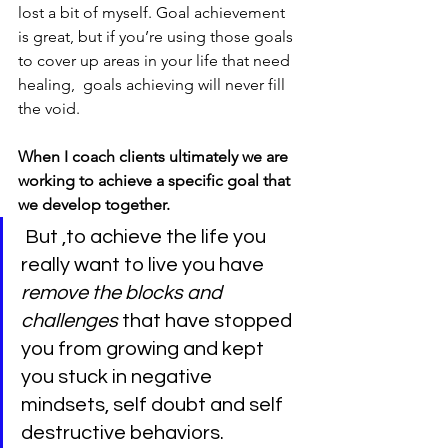
lost a bit of myself. Goal achievement 
is great, but if you’re using those goals 
to cover up areas in your life that need 
healing,  goals achieving will never fill 
the void.
When I coach clients ultimately we are 
working to achieve a specific goal that 
we develop together.
But ,to achieve the life you 
really want to live you have
remove the blocks and 
challenges 
that have stopped 
you from growing and kept 
you stuck in negative 
mindsets, self doubt and self 
destructive behaviors.