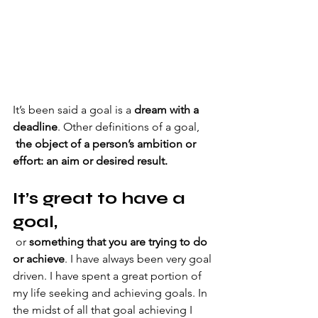
It’s been said a goal is a 
dream with a 
deadline
. Other definitions of a goal, 
 the object of a person’s ambition or 
effort: an aim or desired result.
It’s great to have a 
goal,
or 
something that you are trying to do 
or achieve
. I have always been very goal 
driven. I have spent a great portion of 
my life seeking and achieving goals. In 
the midst of all that goal achieving I 