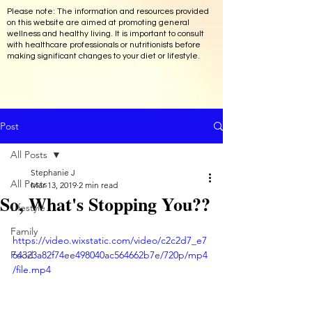
Please note: The information and resources provided
on this website are aimed at promoting general
wellness and healthy living. It is important to consult
with healthcare professionals or nutritionists before
making significant changes to your diet or lifestyle.
Post
All Posts
Stephanie J
All Posts
Mar 13, 2019
2 min read
So, What's Stopping You??
Lifestyle
Family
https://video.wixstatic.com/video/c2c2d7_e7
Food
64323a82f74ee498040ac564662b7e/720p/mp4
/file.mp4