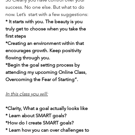
success. No one else. But what to do 
now. Let’s  start with a few suggestions:
* It starts with you. The beauty is you 
truly get to choose when you take the 
first steps
*Creating an environment within that 
encourages growth. Keep positivity 
flowing through you.
*Begin the goal setting process by 
attending my upcoming Online Class, 
Overcoming the Fear of Starting”.  
In this class you will:
*Clarity, What a goal actually looks like
* Learn about SMART goals?
*How do I create SMART goals?
* Learn how you can over challenges to 