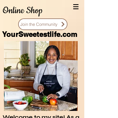
Online Shop
Join the Community
You
rSweetestlife.com
Welcome to my site! As a