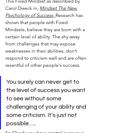
This Fixed Mindset as described by 
Carol Dweck in, 
Mindset The New 
Psychology of Success, 
Research has 
shown that people with Fixed 
Mindsets, believe they are born with a 
certain level of ability. The shy away 
from challenges that may expose 
weaknesses in their abilities, don’t 
respond to criticism well and are often 
resentful of other people's success.
You surely can never get to 
the level of success you want 
to see without some 
challenging of your ability and 
some criticism. It’s just not 
possible…..
So Clearly you have control over your 