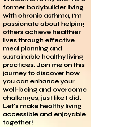
former bodybuilder living
with chronic asthma, I’m
passionate about helping
others achieve healthier
lives through effective
meal planning and
sustainable healthy living
practices. Join me on this
journey to discover how
you can enhance your
well-being and overcome
challenges, just like I did.
Let's make healthy living
accessible and enjoyable
together!