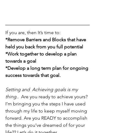
If you are, then It’s time to:
*Remove Barriers and Blocks that have 
held you back from you full potential 
*Work together to develop a plan 
towards a goal
*Develop a long term plan for ongoing 
success towards that goal.
Setting and  Achieving goals is my 
thing
..  Are you ready to achieve yours?
I’m bringing you the steps I have used 
through my life to keep myself moving 
forward. Are you READY to accomplish 
the things you’ve dreamed of for your 
life?? Let’s do it together.