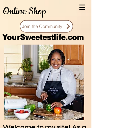
Online Shop
Join the Community
You
rSweetestlife.com
Welcome to my site! As a