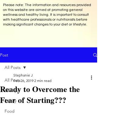
Please note: The information and resources provided
on this website are aimed at promoting general
wellness and healthy living. It is important to consult
with healthcare professionals or nutritionists before
making significant changes to your diet or lifestyle.
Post
All Posts
Stephanie J
All Posts
Feb 26, 2019
2 min read
Ready to Overcome the
Lifestyle
Fear of Starting???
Family
Food