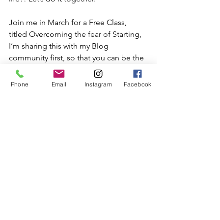
Join me in March for a Free Class, 
titled Overcoming the fear of Starting, 
I’m sharing this with my Blog 
community first, so that you can be the 
first to claim your seats.
Phone
Email
Instagram
Facebook
Click
 here
 to Claim your spot.. And 
keep your eyes on your email for date 
and times..
Super excited for this 
opportunity to share how the 
keys I have used to continually 
stay motivated start and 
accomplish goals in my life..