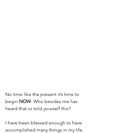
No time like the present it’s time to 
begin
 NOW
. Who besides me has 
heard that or told yourself this?
I have been blessed enough to have 
accomplished many things in my life. 