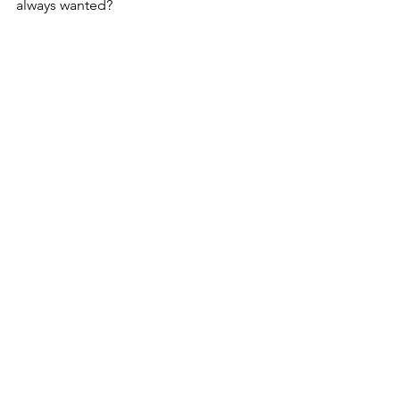
always wanted?