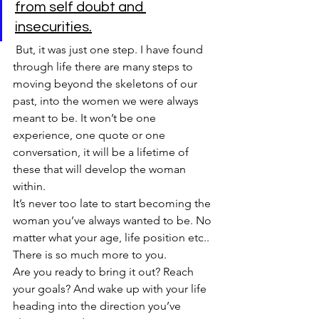
from self doubt and 
insecurities.
 But, it was just one step. I have found 
through life there are many steps to 
moving beyond the skeletons of our 
past, into the women we were always 
meant to be. It won’t be one 
experience, one quote or one 
conversation, it will be a lifetime of 
these that will develop the woman 
within. 
It’s never too late to start becoming the 
woman you’ve always wanted to be. No 
matter what your age, life position etc.. 
There is so much more to you.
Are you ready to bring it out? Reach 
your goals? And wake up with your life 
heading into the direction you’ve 