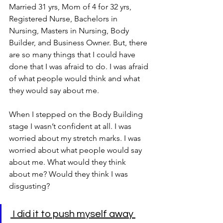
Married 31 yrs, Mom of 4 for 32 yrs, 
Registered Nurse, Bachelors in 
Nursing, Masters in Nursing, Body 
Builder, and Business Owner. But, there 
are so many things that I could have 
done that I was afraid to do. I was afraid 
of what people would think and what 
they would say about me. 
When I stepped on the Body Building 
stage I wasn’t confident at all. I was 
worried about my stretch marks. I was 
worried about what people would say 
about me. What would they think 
about me? Would they think I was 
disgusting?
 I did it to push myself away 