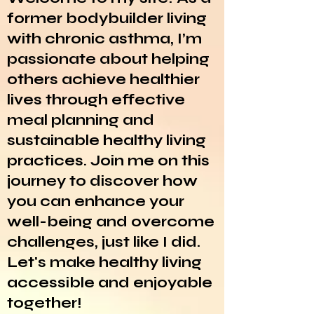
former bodybuilder living
with chronic asthma, I’m
passionate about helping
others achieve healthier
lives through effective
meal planning and
sustainable healthy living
practices. Join me on this
journey to discover how
you can enhance your
well-being and overcome
challenges, just like I did.
Let's make healthy living
accessible and enjoyable
together!