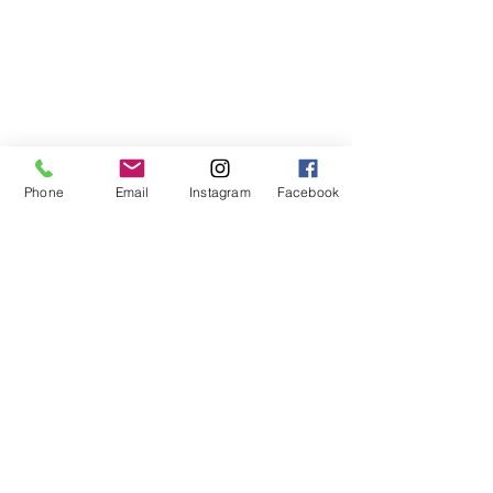
Phone
Email
Instagram
Facebook
Keep reaching for your 
SWEETEST LIFE
.