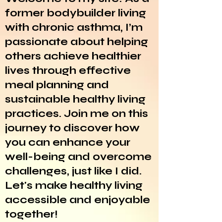
former bodybuilder living
with chronic asthma, I’m
passionate about helping
others achieve healthier
lives through effective
meal planning and
sustainable healthy living
practices. Join me on this
journey to discover how
you can enhance your
well-being and overcome
challenges, just like I did.
Let's make healthy living
accessible and enjoyable
together!