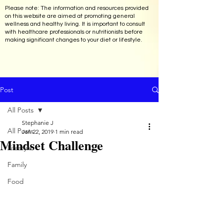
Please note: The information and resources provided
on this website are aimed at promoting general
wellness and healthy living. It is important to consult
with healthcare professionals or nutritionists before
making significant changes to your diet or lifestyle.
Post
All Posts
Stephanie J
All Posts
Jan 22, 2019
1 min read
Mindset Challenge
Lifestyle
Family
Food