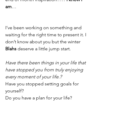
am
…
I’ve been working on something and 
waiting for the right time to present it. I 
don’t know about you but the winter 
Blahs
 deserve a little jump start.
Have there been things in your life that 
have stopped you from truly enjoying 
every moment of your life.?
Have you stopped setting goals for 
yourself?
Do you have a plan for your life?