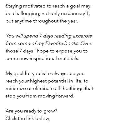
Staying motivated to reach a goal may 
be challenging, not only on January 1, 
but anytime throughout the year. 
You will spend 7 days reading excerpts 
from some of my Favorite books
. Over 
those 7 days I hope to expose you to 
some new inspirational materials. 
My goal for you is to always see you 
reach your highest potential in life, to 
minimize or eliminate all the things that 
stop you from moving forward.
Are you ready to grow?
Click the link below,