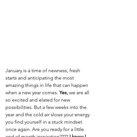
January is a time of newness, fresh 
starts and anticipating the most 
amazing things in life that can happen 
when a new year comes. 
Yes,
 we are all 
so excited and elated for new 
possibilities. But a few weeks into the 
year and the cold air slows your energy 
you find yourself in a stuck mindset 
once again. Are you ready for a little 
end of month inspiration????
 I know I 