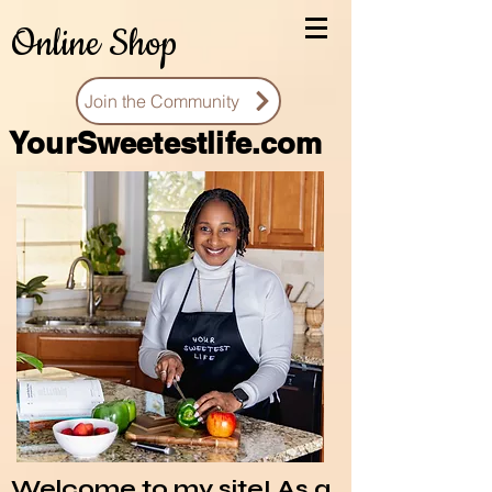
Online Shop
Join the Community
You
rSweetestlife.com
Welcome to my site! As a