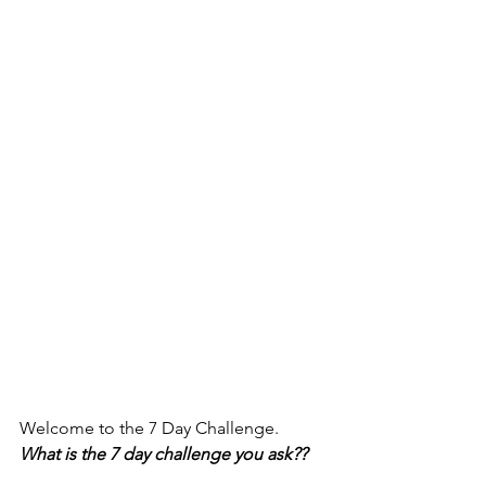
Welcome to the 7 Day Challenge. 
What is the 7 day challenge you ask?? 