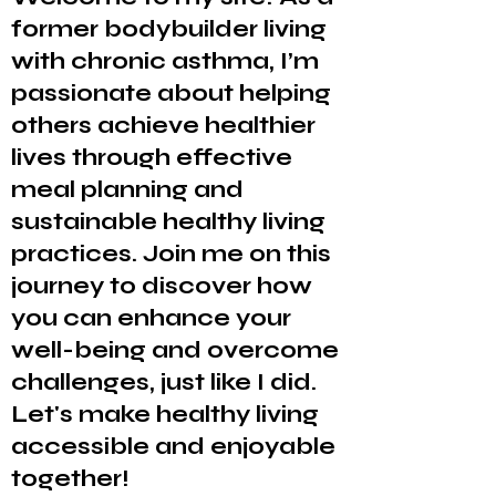
former bodybuilder living
with chronic asthma, I’m
passionate about helping
others achieve healthier
lives through effective
meal planning and
sustainable healthy living
practices. Join me on this
journey to discover how
you can enhance your
well-being and overcome
challenges, just like I did.
Let's make healthy living
accessible and enjoyable
together!