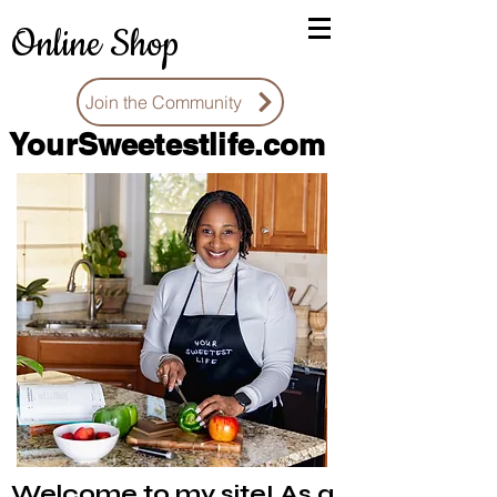
Online Shop
Join the Community
You
rSweetestlife.com
Welcome to my site! As a