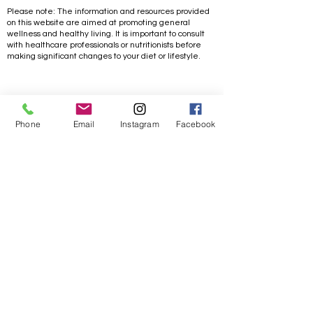
Please note: The information and resources provided
on this website are aimed at promoting general
wellness and healthy living. It is important to consult
with healthcare professionals or nutritionists before
making significant changes to your diet or lifestyle.
Life/ Goal Achieving
Phone
Email
Instagram
Facebook
Coaching
Free 30 min. Consultation
Work with me
One on One coaching