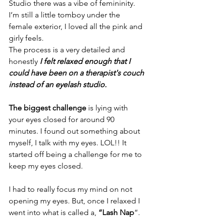
Studio there was a vibe of femininity. 
I’m still a little tomboy under the 
female exterior, I loved all the pink and 
girly feels.
The process is a very detailed and 
honestly
I felt relaxed enough that I 
could have been on a therapist's couch 
instead of an eyelash studio. 
The biggest challenge
 is lying with 
your eyes closed for around 90 
minutes. I found out something about 
myself, I talk with my eyes. LOL!! It 
started off being a challenge for me to 
keep my eyes closed. 
I had to really focus my mind on not 
opening my eyes. But, once I relaxed I 
went into what is called a, 
“Lash Nap
”. 