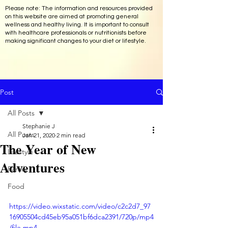
Please note: The information and resources provided
on this website are aimed at promoting general
wellness and healthy living. It is important to consult
with healthcare professionals or nutritionists before
making significant changes to your diet or lifestyle.
Post
All Posts
Stephanie J
All Posts
Jan 21, 2020
2 min read
The Year of New
Lifestyle
Adventures
Family
Food
https://video.wixstatic.com/video/c2c2d7_97
16905504cd45eb95a051bf6dca2391/720p/mp4
/file.mp4