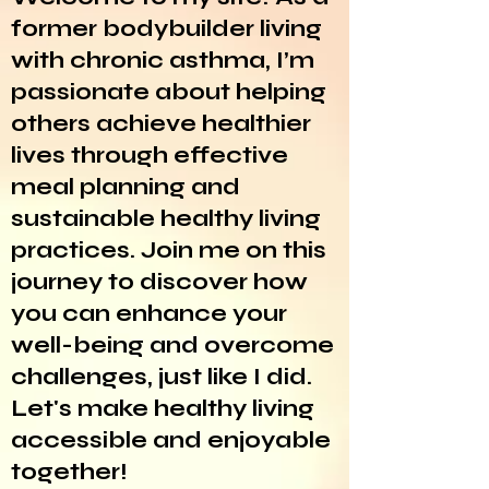
former bodybuilder living
with chronic asthma, I’m
passionate about helping
others achieve healthier
lives through effective
meal planning and
sustainable healthy living
practices. Join me on this
journey to discover how
you can enhance your
well-being and overcome
challenges, just like I did.
Let's make healthy living
accessible and enjoyable
together!