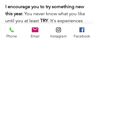
I encourage you to try something new 
this year.
 You never know what you like 
until you at least 
TRY
. It's experiences 
and the people we meet in life that 
mold us into how we show up for our 
Phone
Email
Instagram
Facebook
life Everyday!
I’d like to take a moment to Thank 
Shanequa for such a lovely experience. 
I love my beautiful lashes and I’ll 
definitely be going back for more.
As always Keep Reaching for your 
SWEETEST LIFE