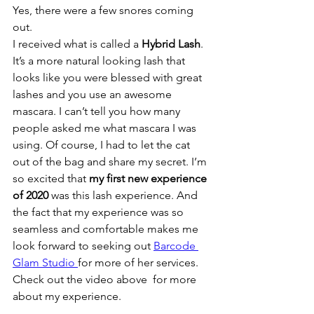
Yes, there were a few snores coming 
out. 
I received what is called a 
Hybrid Lash
. 
It’s a more natural looking lash that 
looks like you were blessed with great 
lashes and you use an awesome 
mascara. I can’t tell you how many 
people asked me what mascara I was 
using. Of course, I had to let the cat 
out of the bag and share my secret. I’m 
so excited that 
my first new experience 
of 2020
 was this lash experience. And 
the fact that my experience was so 
seamless and comfortable makes me 
look forward to seeking out 
Barcode 
Glam Studio 
for more of her services.
Check out the video above  for more 
about my experience.