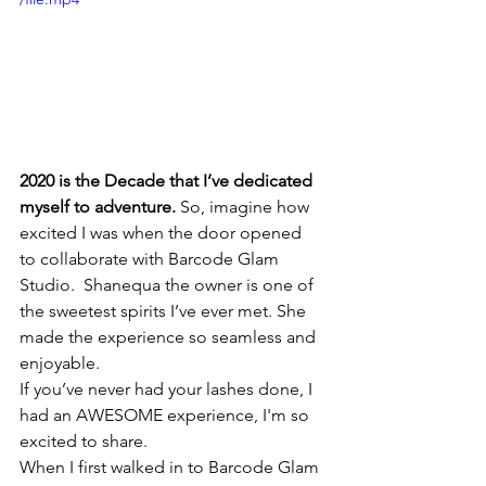
2020 is the Decade that I’ve dedicated 
myself to adventure.
 So, imagine how 
excited I was when the door opened  
to collaborate with Barcode Glam 
Studio.  Shanequa the owner is one of 
the sweetest spirits I’ve ever met. She 
made the experience so seamless and 
enjoyable.
If you’ve never had your lashes done, I 
had an AWESOME experience, I'm so 
excited to share. 
When I first walked in to Barcode Glam 