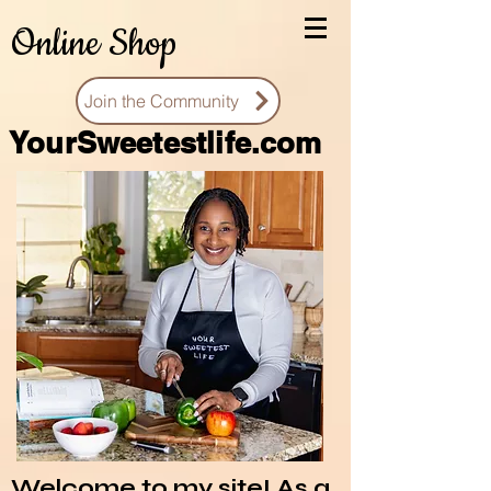
Online Shop
Join the Community
You
rSweetestlife.com
Welcome to my site! As a