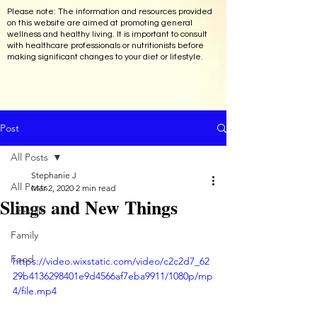
Please note: The information and resources provided
on this website are aimed at promoting general
wellness and healthy living. It is important to consult
with healthcare professionals or nutritionists before
making significant changes to your diet or lifestyle.
Post
All Posts
Stephanie J
All Posts
Mar 2, 2020
2 min read
Slings and New Things
Lifestyle
Family
Food
https://video.wixstatic.com/video/c2c2d7_62
29b4136298401e9d4566af7eba9911/1080p/mp
4/file.mp4