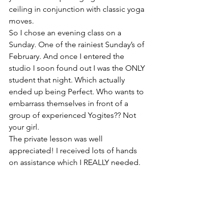
ceiling in conjunction with classic yoga 
moves.
So I chose an evening class on a 
Sunday. One of the rainiest Sunday’s of 
February. And once I entered the 
studio I soon found out I was the ONLY 
student that night. Which actually 
ended up being Perfect. Who wants to 
embarrass themselves in front of a 
group of experienced Yogites?? Not 
your girl.
The private lesson was well 
appreciated! I received lots of hands 
on assistance which I REALLY needed.