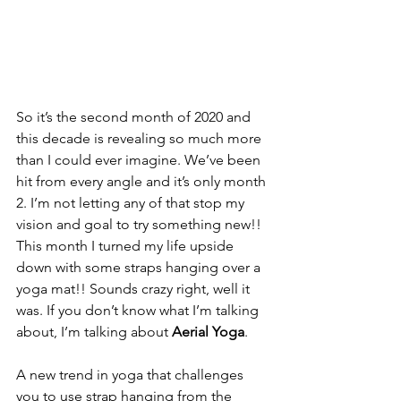
So it’s the second month of 2020 and 
this decade is revealing so much more 
than I could ever imagine. We’ve been 
hit from every angle and it’s only month 
2. I’m not letting any of that stop my 
vision and goal to try something new!! 
This month I turned my life upside 
down with some straps hanging over a 
yoga mat!! Sounds crazy right, well it 
was. If you don’t know what I’m talking 
about, I’m talking about 
Aerial Yoga
. 
A new trend in yoga that challenges 
you to use strap hanging from the 