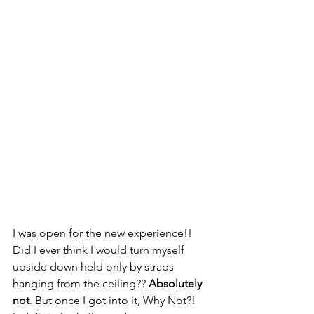
I was open for the new experience!! 
Did I ever think I would turn myself 
upside down held only by straps 
hanging from the ceiling?? 
Absolutely 
not
. But once I got into it, Why Not?!