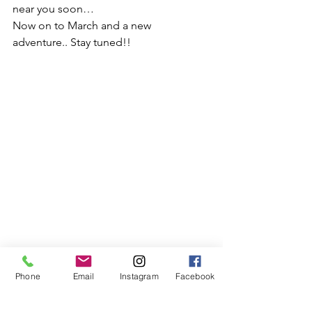
near you soon…
Now on to March and a new 
adventure.. Stay tuned!!
Phone
Email
Instagram
Facebook