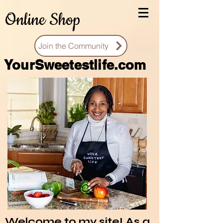
Online Shop
Join the Community
You
rSweetestlife.com
Welcome to my site! As a