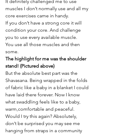
It definitely challenged me to use 
muscles I don’t normally use and all my 
core exercises came in handy.
If you don’t have a strong core it will 
condition your core. And challenge 
you to use every available muscle.
You use all those muscles and then 
some. 
The highlight for me was the shoulder 
stand! (Pictured above)
But the absolute best part was the 
Shavasana. Being wrapped in the folds 
of fabric like a baby in a blanket I could 
have laid there forever. Now I know 
what swaddling feels like to a baby, 
warm,comfortable and peaceful.
Would I try this again? Absolutely, 
don’t be surprised you may see me 
hanging from straps in a community 