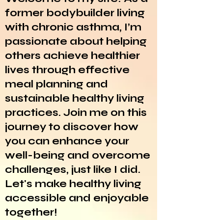
former bodybuilder living
with chronic asthma, I’m
passionate about helping
others achieve healthier
lives through effective
meal planning and
sustainable healthy living
practices. Join me on this
journey to discover how
you can enhance your
well-being and overcome
challenges, just like I did.
Let's make healthy living
accessible and enjoyable
together!