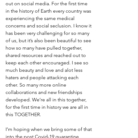
out on social media. For the first time 
in the history of Earth every country was 
experiencing the same medical 
concerns and social seclusion. I know it 
has been very challenging for so many 
of us, but it’s also been beautiful to see 
how so many have pulled together, 
shared resources and reached out to 
keep each other encouraged. I see so 
much beauty and love and alot less 
haters and people attacking each 
other. So many more online 
collaborations and new friendships 
developed. We’re all in this together, 
for the first time in history we are all in 
this TOGETHER.
I’m hoping when we bring some of that 
into the post Covid-19 quarantine 