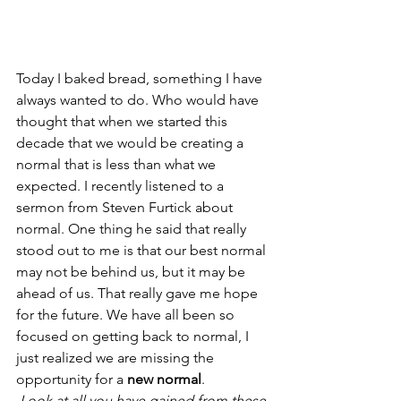
Today I baked bread, something I have 
always wanted to do. Who would have 
thought that when we started this 
decade that we would be creating a 
normal that is less than what we 
expected. I recently listened to a 
sermon from Steven Furtick about 
normal. One thing he said that really 
stood out to me is that our best normal 
may not be behind us, but it may be 
ahead of us. That really gave me hope 
for the future. We have all been so 
focused on getting back to normal, I 
just realized we are missing the 
opportunity for a 
new normal
.
 Look at all you have gained from these 