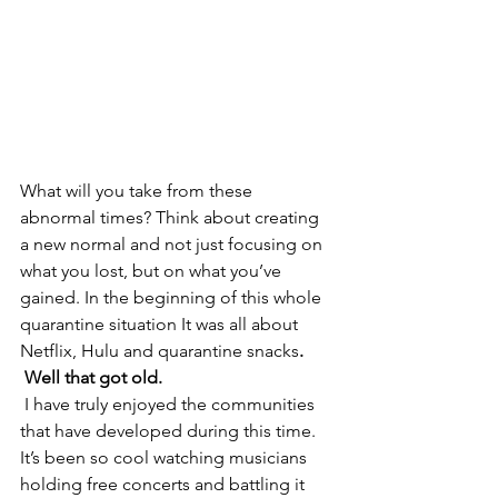
What will you take from these 
abnormal times? Think about creating 
a new normal and not just focusing on 
what you lost, but on what you’ve 
gained. In the beginning of this whole 
quarantine situation It was all about 
Netflix, Hulu and quarantine snacks
.
 Well that got old.
 I have truly enjoyed the communities 
that have developed during this time. 
It’s been so cool watching musicians 
holding free concerts and battling it 