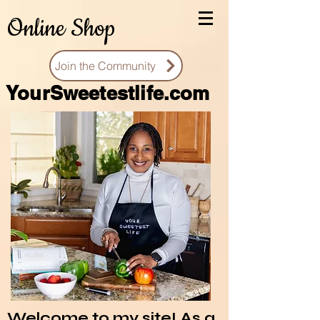
Online Shop
Join the Community
You
rSweetestlife.com
Welcome to my site! As a