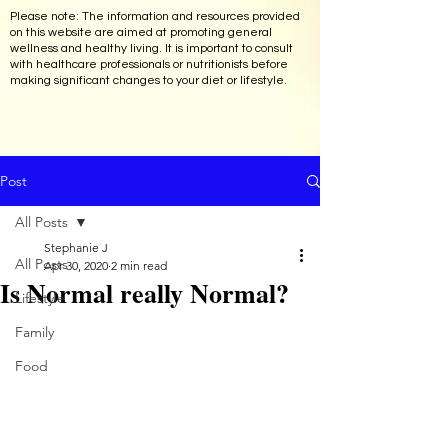
Please note: The information and resources provided
on this website are aimed at promoting general
wellness and healthy living. It is important to consult
with healthcare professionals or nutritionists before
making significant changes to your diet or lifestyle.
Post
All Posts
Stephanie J
All Posts
Apr 30, 2020
2 min read
Is Normal really Normal?
Lifestyle
Family
Food