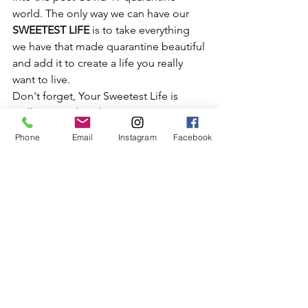
world. The only way we can have our
SWEETEST LIFE 
is to take everything 
we have that made quarantine beautiful 
and add it to create a life you really 
want to live.
Don't forget, Your Sweetest Life is 
really in your hands. Never Stop 
reaching for it.
Phone
Email
Instagram
Facebook
Stephanie J.
Links you may want to check out:
Overcoming the Fear of Starting 
Workbook
Website:
www.yoursweetestlife.com
Instagram:
www.Instagram.com/theswee
tlifeofstephaniej
Facebook:
www.facebook.com/createyo
ursweetlife