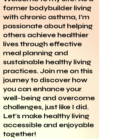
former bodybuilder living
with chronic asthma, I’m
passionate about helping
others achieve healthier
lives through effective
meal planning and
sustainable healthy living
practices. Join me on this
journey to discover how
you can enhance your
well-being and overcome
challenges, just like I did.
Let's make healthy living
accessible and enjoyable
together!