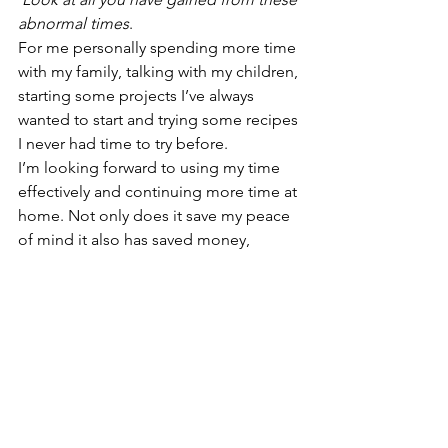
abnormal times
. 
For me personally spending more time 
with my family, talking with my children, 
starting some projects I’ve always 
wanted to start and trying some recipes 
I never had time to try before. 
I’m looking forward to using my time 
effectively and continuing more time at 
home. Not only does it save my peace 
of mind it also has saved money,