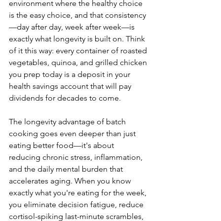
environment where the healthy choice 
is the easy choice, and that consistency
—day after day, week after week—is 
exactly what longevity is built on. Think 
of it this way: every container of roasted 
vegetables, quinoa, and grilled chicken 
you prep today is a deposit in your 
health savings account that will pay 
dividends for decades to come.
The longevity advantage of batch 
cooking goes even deeper than just 
eating better food—it's about 
reducing chronic stress, inflammation, 
and the daily mental burden that 
accelerates aging. When you know 
exactly what you're eating for the week, 
you eliminate decision fatigue, reduce 
cortisol-spiking last-minute scrambles, 