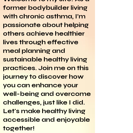
former bodybuilder living
with chronic asthma, I’m
passionate about helping
others achieve healthier
lives through effective
meal planning and
sustainable healthy living
practices. Join me on this
journey to discover how
you can enhance your
well-being and overcome
challenges, just like I did.
Let's make healthy living
accessible and enjoyable
together!