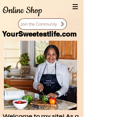
Online Shop
Join the Community
You
rSweetestlife.com
Welcome to my site! As a