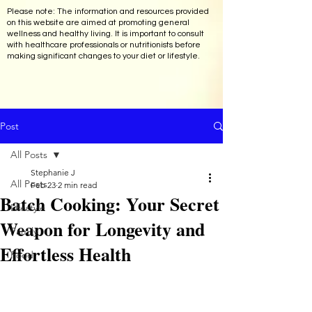
Please note: The information and resources provided
on this website are aimed at promoting general
wellness and healthy living. It is important to consult
with healthcare professionals or nutritionists before
making significant changes to your diet or lifestyle.
Post
All Posts
Stephanie J
All Posts
Feb 23
2 min read
Batch Cooking: Your Secret
Lifestyle
Weapon for Longevity and
Family
Effortless Health
Food