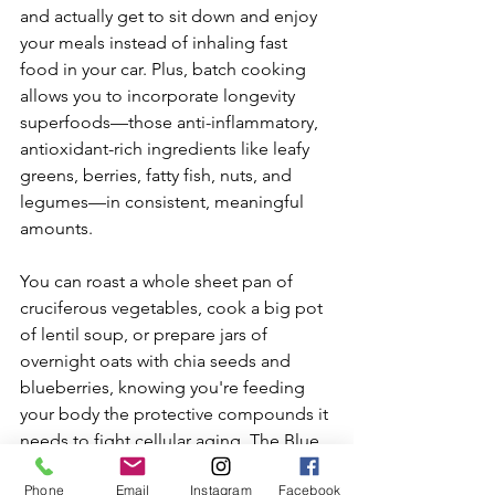
and actually get to sit down and enjoy 
your meals instead of inhaling fast 
food in your car. Plus, batch cooking 
allows you to incorporate longevity 
superfoods—those anti-inflammatory, 
antioxidant-rich ingredients like leafy 
greens, berries, fatty fish, nuts, and 
legumes—in consistent, meaningful 
amounts. 
You can roast a whole sheet pan of 
cruciferous vegetables, cook a big pot 
of lentil soup, or prepare jars of 
overnight oats with chia seeds and 
blueberries, knowing you're feeding 
your body the protective compounds it 
needs to fight cellular aging. The Blue 
Zones—regions where people 
Phone
Email
Instagram
Facebook
regularly live past 100—have one thing 