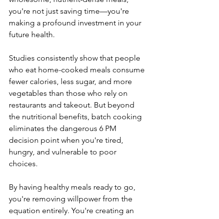
you're not just saving time—you're 
making a profound investment in your 
future health. 
Studies consistently show that people 
who eat home-cooked meals consume 
fewer calories, less sugar, and more 
vegetables than those who rely on 
restaurants and takeout. But beyond 
the nutritional benefits, batch cooking 
eliminates the dangerous 6 PM 
decision point when you're tired, 
hungry, and vulnerable to poor 
choices. 
By having healthy meals ready to go, 
you're removing willpower from the 
equation entirely. You're creating an 