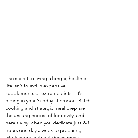
The secret to living a longer, healthier 
life isn't found in expensive 
supplements or extreme diets—it's 
hiding in your Sunday afternoon. Batch 
cooking and strategic meal prep are 
the unsung heroes of longevity, and 
here's why: when you dedicate just 2-3 
hours one day a week to preparing 
wholesome, nutrient-dense meals, 