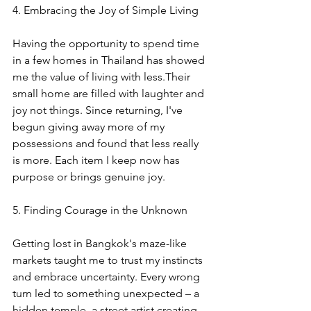
4. Embracing the Joy of Simple Living
Having the opportunity to spend time 
in a few homes in Thailand has showed 
me the value of living with less.Their 
small home are filled with laughter and 
joy not things. Since returning, I've 
begun giving away more of my 
possessions and found that less really 
is more. Each item I keep now has 
purpose or brings genuine joy.
5. Finding Courage in the Unknown
Getting lost in Bangkok's maze-like 
markets taught me to trust my instincts 
and embrace uncertainty. Every wrong 
turn led to something unexpected – a 
hidden temple, a street artist creating 