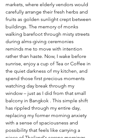
markets, where elderly vendors would 
carefully arrange their fresh herbs and 
fruits as golden sunlight crept between 
buildings. The memory of monks 
walking barefoot through misty streets 
during alms-giving ceremonies 
reminds me to move with intention 
rather than haste. Now, I wake before 
sunrise, enjoy a cup of Tea or Coffee in 
the quiet darkness of my kitchen, and 
spend those first precious moments 
watching day break through my 
window – just as I did from that small 
balcony in Bangkok . This simple shift 
has rippled through my entire day, 
replacing my former morning anxiety 
with a sense of spaciousness and 
possibility that feels like carrying a 
piece of Thailand's serene mornings 