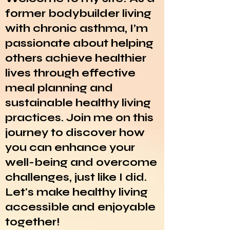
former bodybuilder living
with chronic asthma, I’m
passionate about helping
others achieve healthier
lives through effective
meal planning and
sustainable healthy living
practices. Join me on this
journey to discover how
you can enhance your
well-being and overcome
challenges, just like I did.
Let's make healthy living
accessible and enjoyable
together!