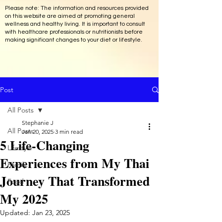
Please note: The information and resources provided
on this website are aimed at promoting general
wellness and healthy living. It is important to consult
with healthcare professionals or nutritionists before
making significant changes to your diet or lifestyle.
Post
All Posts
Stephanie J
All Posts
Jan 20, 2025
3 min read
5 Life-Changing
Lifestyle
Experiences from My Thai
Family
Journey That Transformed
Food
My 2025
Updated:
Jan 23, 2025