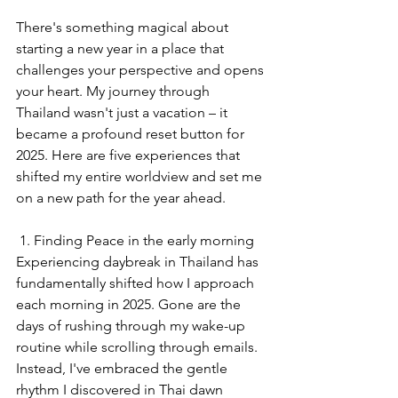
There's something magical about 
starting a new year in a place that 
challenges your perspective and opens 
your heart. My journey through 
Thailand wasn't just a vacation – it 
became a profound reset button for 
2025. Here are five experiences that 
shifted my entire worldview and set me 
on a new path for the year ahead.
 1. Finding Peace in the early morning
Experiencing daybreak in Thailand has 
fundamentally shifted how I approach 
each morning in 2025. Gone are the 
days of rushing through my wake-up 
routine while scrolling through emails. 
Instead, I've embraced the gentle 
rhythm I discovered in Thai dawn 