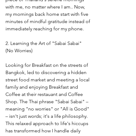
with me, no matter where I am.
. Now, 
my mornings back home start with five 
minutes of mindful gratitude instead of 
immediately reaching for my phone.
2. Learning the Art of "Sabai Sabai" 
(No Worries)
Looking for Breakfast on the streets of 
Bangkok, led to discovering a hidden 
street food market and meeting a local 
family and enjoying Breakfast and 
Coffee at their restauant and Coffee 
Shop. The Thai phrase "Sabai Sabai" – 
meaning "no worries" or "All is Good" 
– isn't just words; it's a life philosophy. 
This relaxed approach to life's hiccups 
has transformed how I handle daily 