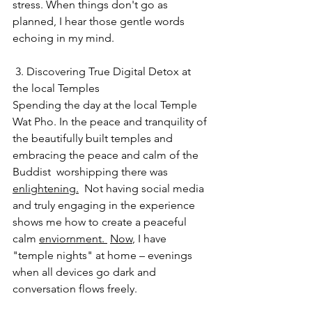
stress. When things don't go as 
planned, I hear those gentle words 
echoing in my mind.
 3. Discovering True Digital Detox at 
the local Temples
Spending the day at the local Temple 
Wat Pho. In the peace and tranquility of 
the beautifully built temples and 
embracing the peace and calm of the 
Buddist  worshipping there was 
enlightening.
  Not having social media 
and truly engaging in the experience 
shows me how to create a peaceful 
calm 
enviornment. 
Now
, I have 
"temple nights" at home – evenings 
when all devices go dark and 
conversation flows freely.