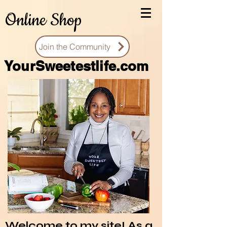
Online Shop
Join the Community
You
rSweetestlife.com
Welcome to my site! As a